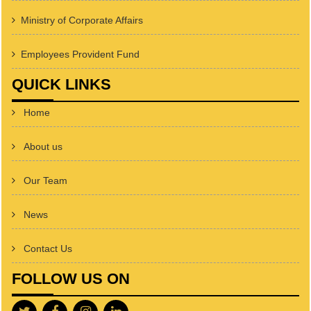
Ministry of Corporate Affairs
Employees Provident Fund
QUICK LINKS
Home
About us
Our Team
News
Contact Us
FOLLOW US ON