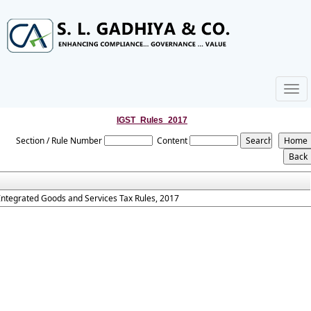
Togg
navig
IGST_Rules_2017
Section / Rule Number
Content
Integrated Goods and Services Tax Rules, 2017