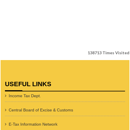
138713
Times Visited
USEFUL LINKS
Income Tax Dept.
Central Board of Excise & Customs
E-Tax Information Network