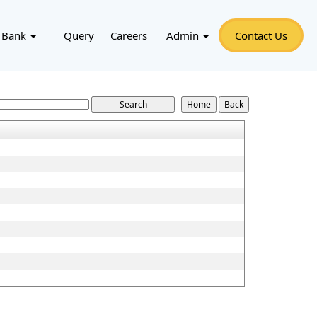
 Bank
Query
Careers
Admin
Contact Us