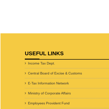
USEFUL LINKS
Income Tax Dept.
Central Board of Excise & Customs
E-Tax Information Network
Ministry of Corporate Affairs
Employees Provident Fund