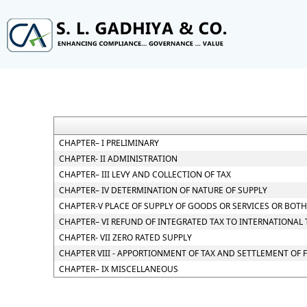
CHAPTER– I PRELIMINARY
CHAPTER- II ADMINISTRATION
CHAPTER– III LEVY AND COLLECTION OF TAX
CHAPTER– IV DETERMINATION OF NATURE OF SUPPLY
CHAPTER-V PLACE OF SUPPLY OF GOODS OR SERVICES OR BOTH
CHAPTER– VI REFUND OF INTEGRATED TAX TO INTERNATIONAL
CHAPTER- VII ZERO RATED SUPPLY
CHAPTER VIII - APPORTIONMENT OF TAX AND SETTLEMENT OF
CHAPTER– IX MISCELLANEOUS