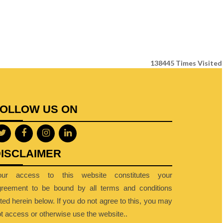
138445
Times Visited
FOLLOW US ON
ISCLAIMER
our access to this website constitutes your
greement to be bound by all terms and conditions
sted herein below. If you do not agree to this, you may
t access or otherwise use the website..