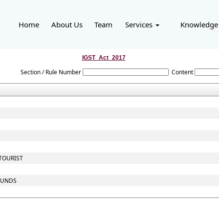
Home
About Us
Team
Services
Knowledge
IGST_Act_2017
Section / Rule Number
Content
 TOURIST
 FUNDS