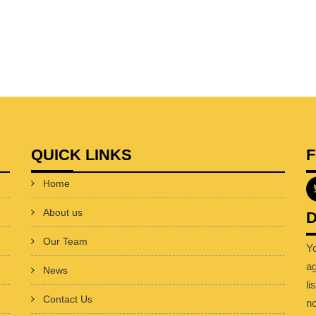
QUICK LINKS
Home
About us
D
Our Team
Y
a
News
li
Contact Us
no