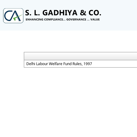
Delhi Labour Welfare Fund Rules, 1997