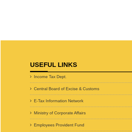
USEFUL LINKS
Income Tax Dept.
Central Board of Excise & Customs
E-Tax Information Network
Ministry of Corporate Affairs
Employees Provident Fund