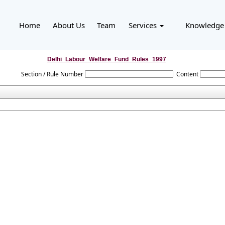
Home
About Us
Team
Services
Knowledge
Delhi_Labour_Welfare_Fund_Rules_1997
Section / Rule Number
Content