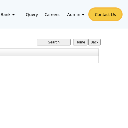
 Bank
Query
Careers
Admin
Contact Us