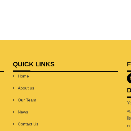
QUICK LINKS
Home
About us
D
Our Team
Y
a
News
li
Contact Us
no