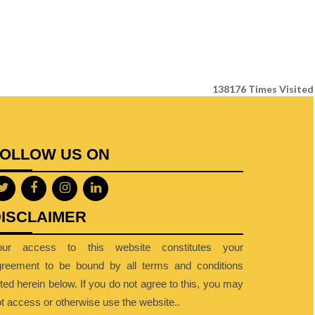
138176
Times Visited
FOLLOW US ON
ISCLAIMER
our access to this website constitutes your
greement to be bound by all terms and conditions
sted herein below. If you do not agree to this, you may
t access or otherwise use the website..