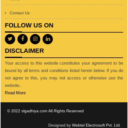
Contact Us
FOLLOW US ON
DISCLAIMER
Your access to this website constitutes your agreement to be
bound by all terms and conditions listed herein below. If you do
not agree to this, you may not access or otherwise use the
website..
Read More
© 2022 slgadhiya.com All Rights Reserved
Designed by
Webtel Electrosoft Pvt. Ltd.