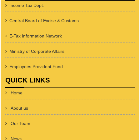
Income Tax Dept.
Central Board of Excise & Customs
E-Tax Information Network
Ministry of Corporate Affairs
Employees Provident Fund
QUICK LINKS
Home
About us
Our Team
News