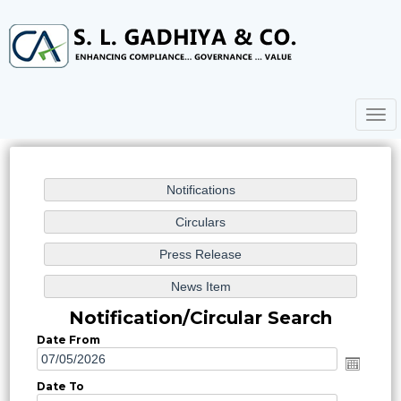
Togg
navig
Notification/Circular Search
Date From
Date To