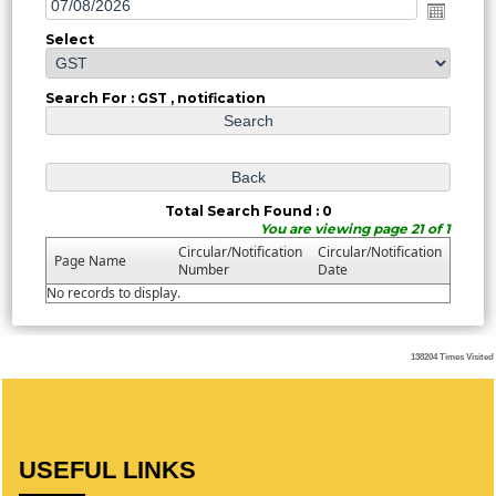
Select
Search For : GST , notification
Total Search Found : 0
You are viewing page 21 of 1
Circular/Notification
Circular/Notification
Page Name
Number
Date
No records to display.
138204
Times Visited
USEFUL LINKS